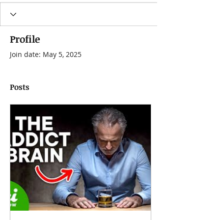
Profile
Join date: May 5, 2025
Posts