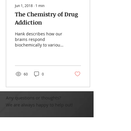
Jun 1, 2018
∙
1
min
The Chemistry of Drug
Addiction
Hank describes how our
brains respond
biochemically to various
addictive substances and
behaviours and where
those responses have
come...
60
0
Any questions or thoughts?
We are always happy to help out!