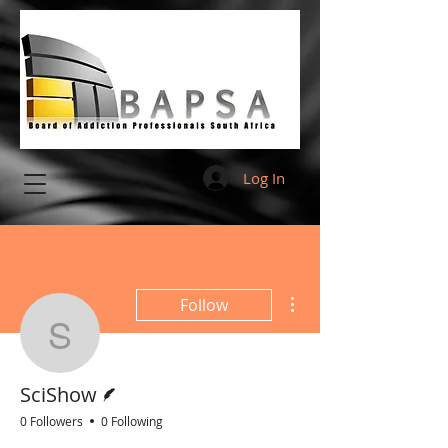
Log In
More actions
Follow
SciShow
Writer
SciShow
0 Followers
0 Following