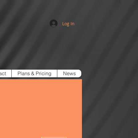
Log In
act
Plans & Pricing
News
More actions