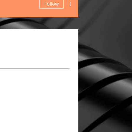
Follow