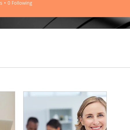
s
0
Following