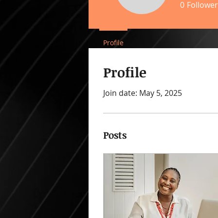
0
Follower
Profile
Profile
Join date: May 5, 2025
Posts