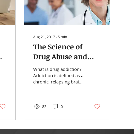
Aug 21, 2017
∙
5
min
The Science of
t:
Drug Abuse and
Addiction: The
What is drug addiction?
Basics
Addiction is defined as a
chronic, relapsing brain
disease that is
characterized by
compulsive drug seeking
and...
82
0