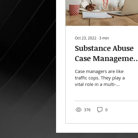
Oct 23, 2022
∙
3
min
Substance Abuse
Case Managemen
The Quick Guide
Case managers are like
traffic cops. They play a
vital role in a multi-
faceted substance abuse
treatment plan. While
each organisation...
376
0