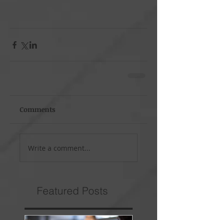
Comments
Write a comment...
Featured Posts