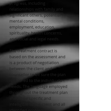
progress, including 
relationships with family and 
significant others, potential 
mental conditions, 
employment, education, 
spirituality, health concerns, 
and social and legal needs. 
The treatment contract is 
based on the assessment and 
is a product of negotiation 
between the client and 
counsellor to be sure the plan 
is tailored to the individual’s 
needs. The language employed 
throughout the treatment plan 
should be specific and 
intelligible to the client and all 
identified problems may 