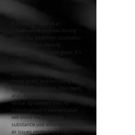
A treatment plan is a 
collaborative process during 
which the addiction counsellor 
and the client identify 
important treatment goals. It's 
also necessary to describe 
measurable and time-sensitive 
action steps toward achieving 
those goals, and including the 
expected outcomes. The client 
and counsellor will share a 
verbal agreement too. An 
individualized treatment plan 
will show the identified 
substance use disorders as well 
as issues related to treatment 