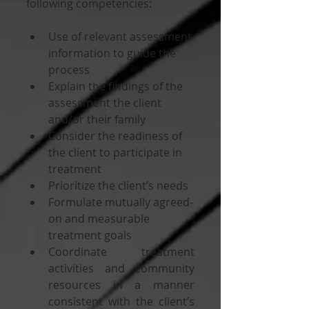
following competencies:
Use of relevant assessment 
information to guide the 
process
Explain the findings of the 
assessment the client 
and/or their family
Consider the readiness of 
the client to participate in 
treatment
Prioritize the client’s needs 
Formulate mutually agreed-
on and measurable 
treatment goals 
Coordinate treatment 
activities and community 
resources in a manner 
consistent with the client’s 