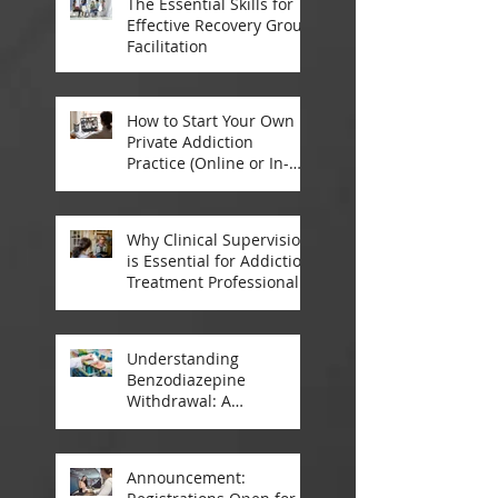
The Essential Skills for
Effective Recovery Group
Facilitation
How to Start Your Own
Private Addiction
Practice (Online or In-
Person)
Why Clinical Supervision
is Essential for Addiction
Treatment Professionals:
A Closer Look
Understanding
Benzodiazepine
Withdrawal: A
Comprehensive Guide
Announcement: