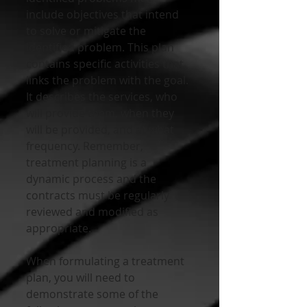
include objectives that intend 
to solve or mitigate the 
identified problem. This plan 
contains specific activities that 
links the problem with the goal. 
It describes the services, who 
will provide them, when they 
will be provided, and at what 
frequency. Remember, 
treatment planning is a 
dynamic process and the 
contracts must be regularly 
reviewed and modified as 
appropriate.
When formulating a treatment 
plan, you will need to 
demonstrate some of the 