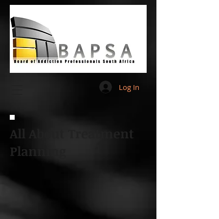
Log In
All About Treatment
Planning