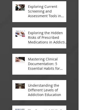
Exploring Current
Screening and
Assessment Tools in
Modern Addiction
Treatment
Exploring the Hidden
Risks of Prescribed
Medications in Addiction
Treatment
Mastering Clinical
Documentation: 5
Essential Habits for
Addiction Treatment
Professionals
Understanding the
Different Levels of
Addiction Education