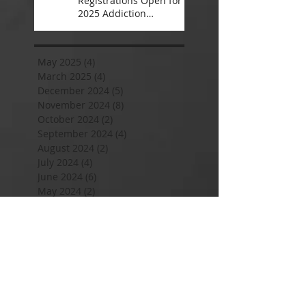
Registrations Open for
2025 Addiction
Counsellor Courses and
Certification
May 2025
(4)
4 posts
March 2025
(4)
4 posts
December 2024
(5)
5 posts
November 2024
(8)
8 posts
October 2024
(2)
2 posts
September 2024
(4)
4 posts
August 2024
(2)
2 posts
July 2024
(4)
4 posts
June 2024
(6)
6 posts
May 2024
(2)
2 posts
April 2024
(2)
2 posts
January 2024
(8)
8 posts
November 2023
(4)
4 posts
September 2023
(2)
2 posts
August 2023
(2)
2 posts
July 2023
(4)
4 posts
June 2023
(2)
2 posts
May 2023
(2)
2 posts