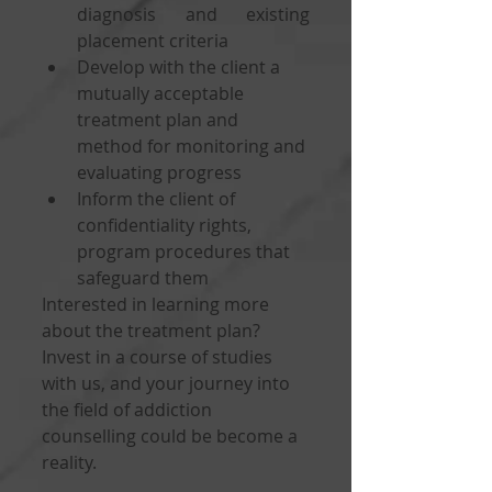
diagnosis and existing 
placement criteria
Develop with the client a 
mutually acceptable 
treatment plan and 
method for monitoring and 
evaluating progress
Inform the client of 
confidentiality rights, 
program procedures that 
safeguard them
Interested in learning more 
about the treatment plan? 
Invest in a course of studies 
with us, and your journey into 
the field of addiction 
counselling could be become a 
reality. 