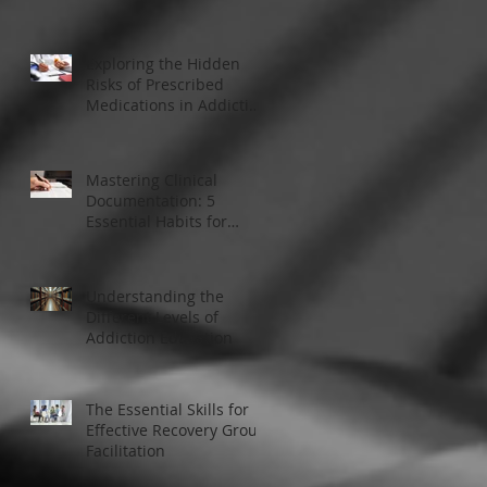
Modern Addiction
Treatment
Exploring the Hidden
Risks of Prescribed
Medications in Addiction
Treatment
Mastering Clinical
Documentation: 5
Essential Habits for
Addiction Treatment
Professionals
Understanding the
Different Levels of
Addiction Education
The Essential Skills for
Effective Recovery Group
Facilitation