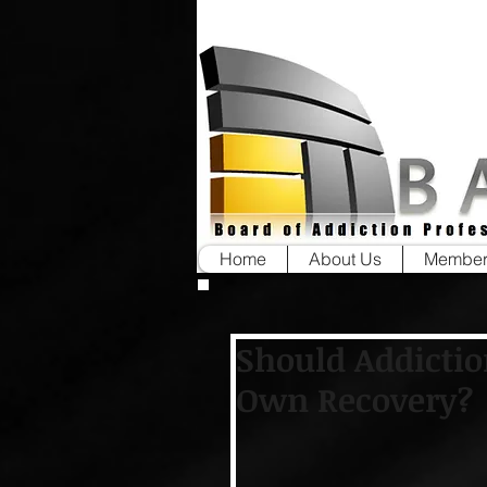
Home
About Us
Member
Should Addictio
Own Recovery?