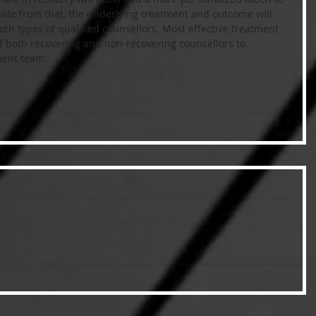
ide from that, the underlying treatment and outcome will 
th types of qualified counsellors. Most effective treatment 
of both recovering and non-recovering counsellors to 
ment team.