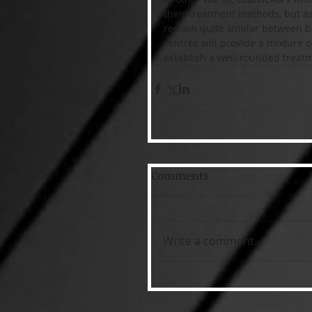
their treatment methods, but as
remain quite similar between bo
centres will provide a mixture 
establish a well-rounded treat
Comments
Write a comment...