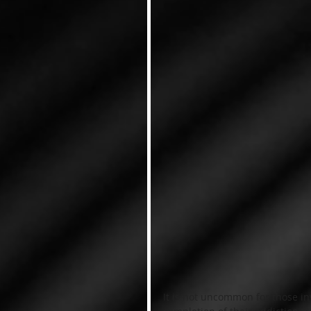
It is not uncommon for those i