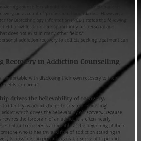
overing counsellors should not disclose to their patients 
ecovery, on account of ‘professional boundaries’. However, a 
er for Biotechnology Information (NCBI) states the following:
 field provides a unique opportunity for personal and 
that does not exist in many other fields.”
 personal addiction recovery to addicts seeking treatment can 
ng Recovery in Addiction Counselling
 comfortable with disclosing their own recovery to their 
benefits can occur:
hip drives the believability of recovery.
 to identify as addicts helps to create a ‘modelling’ 
addict which drives the believability of recovery. Because 
 rewires the forebrain of an addict, it is often nearly 
ve that full recovery is achievable at the beginning of their 
meone who is healthy and free of addiction standing in 
overy is possible can provide a greater sense of hope and 