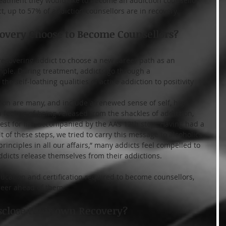
reatment they would like to become an addiction counsellor 
t, up to 57% of addiction counsellors are in recovery.
overy Choose to Become Counsellors?
 recovering addict to choose a new career path as an 
imple. During treatment, addicts go through a 
he self-loathing qualities of active addiction to positivity 
tion are many, and include a renewed sense of self, high 
a feeling of being released from the shackles of addiction, 
t for life, accompanied by the AA’s 12th step “Having had a 
t of these steps, we tried to carry this message to alcoholics 
principles in all our affairs,” many addicts feel compelled to 
ddicts release themselves from their addictions.
cation and certification required to become counsellors, 
reer ahead of them.
sclose their own Recovery?