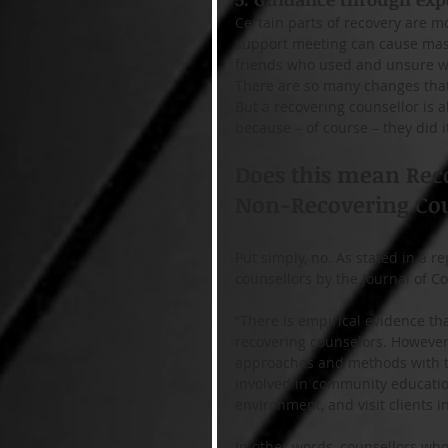
Certain parts of recovery are mor
support meeting can cause massi
friends who used and unsure whe
There are so many changes that 
But a recovering counsellor is a
because – of course – they did it
Does this mean Reco
Non-Recovering Cou
Put simply, no. As stated in a 
counsellors by the Journal of 
“There is empirical evidence th
recovering counselors. However,
approaches and methods with the
involved in community education
environment, and visit clients in
In other words, counsellors who