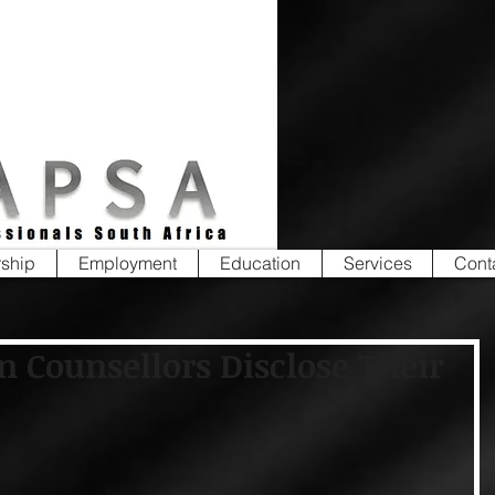
ship
Employment
Education
Services
Cont
n Counsellors Disclose Their