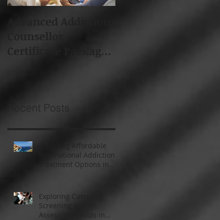
Advanced Addiction
Board of Addiction
Counsellor
Professionals South
Certificate Package -
Africa (BAPSA)
Starts 19th Feb 2018
Membership
Recent Posts
Exploring Affordable
International Addiction
Treatment Options in
South Africa and
Thailand
Exploring Current
Screening and
Assessment Tools in