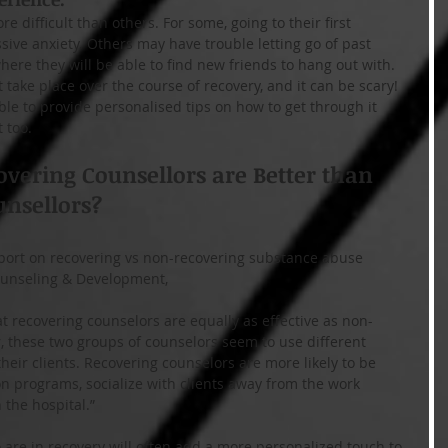
e difficult than others. For some, going to their first 
ve anxiety. Others may have trouble letting go of past 
re they will be able to find new friends to hang out with. 
take place over the course of recovery, and it can be scary! 
ble to provide personalised tips on how to get through it 
 too.
vering Counsellors are Better than 
nsellors?
report on recovering vs non-recovering substance abuse 
Counseling & Development,
at recovering counselors are equally as effective as non-
 these two groups of counselors seem to use different 
ir clients. Recovering counselors are more likely to be 
 programs, socialize with clients away from the work 
 the hospital.”
 are in recovery will often add a more personalized touch to 