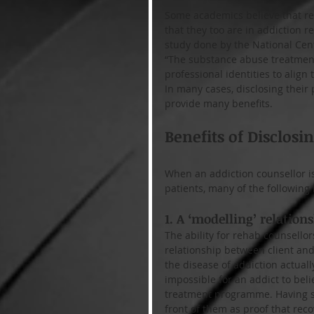
Some academics believe that rec
that they too are in addiction r
study done by the National Cent
“The substance abuse treatment
professional identities to align 
In many cases, disclosing their
provide many benefits.
Benefits of Disclosi
When an addiction counsellor is
patients, many of the following 
1. A ‘modelling’ relations
The ability for rehab counsellors
relationship between client and 
the disease of addiction actually
impossible for an addict to belie
treatment programme. Having so
front of them as proof that rec