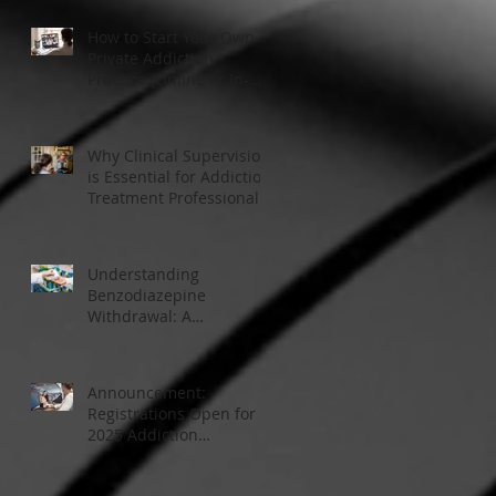
How to Start Your Own
Private Addiction
Practice (Online or In-
Person)
Why Clinical Supervision
is Essential for Addiction
Treatment Professionals:
A Closer Look
Understanding
Benzodiazepine
Withdrawal: A
Comprehensive Guide
Announcement:
Registrations Open for
2025 Addiction
Counsellor Courses and
Certification