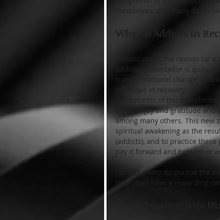
completion of their addiction t
themselves, and many do! In fac
Why do Addicts in Rec
In most cases, the reason for a
addiction counsellor is quite s
transformational change – from t
and hope in recovery.
The benefits of this transforma
levels of joy and gratitude and 
among many others. This new zes
spiritual awakening as the resul
(addicts), and to practice these 
pay it forward and help other a
For those who do pursue the edu
they often have a rewarding ca
Should Counsellors Di