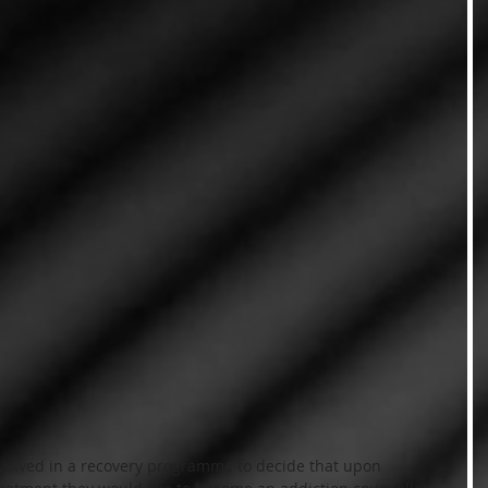
nvolved in a recovery programme to decide that upon 