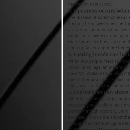
motivation to succeed.
2. Openness occurs when 
The disease of addiction leads a
Stealing from loved ones, perfo
are not uncommon actions when 
things in recovery can be painf
their counsellor has also seen t
open up faster and more honest
3. Lasting bonds can be 
When two people meet at a soci
school or college, an instant b
have Ms. Wallace for biology?” I
meet other addicts or addicts i
feel closer to the other person 
4. Counsellors can share 
Whether personal stories or sto
recovering counsellors have a w
person through recovery. Story 
because it shows the addict th
through this same struggle bef
5. Guidance through exp