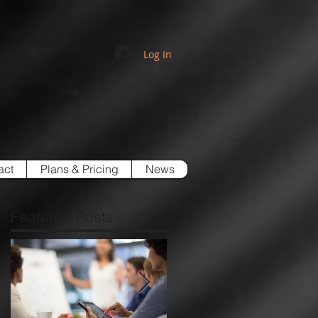
Log In
act
Plans & Pricing
News
Featured Posts