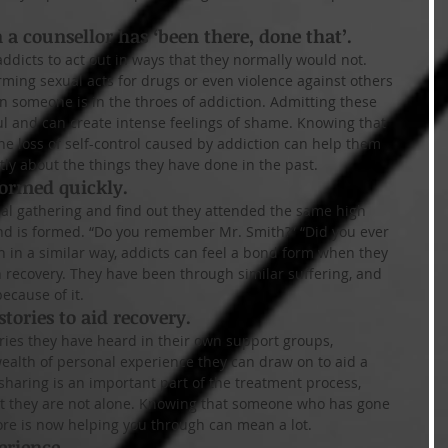
a counsellor has ‘been there, done that’.
ddicts to act out in ways that they normally would not. 
rming sexual acts for drugs or even violence against others 
someone is in the throes of addiction. Admitting these 
ul and can create intense feelings of shame. Knowing that 
he loss of self-control caused by addiction can help them 
ly about the things they have done in the past.
formed quickly.
al gathering and find out they attended the same high 
ond is formed. “Do you remember Mr. Smith?” “Did you ever 
n in a similar way, addicts can feel a bond form when they 
n recovery. They have been through similar suffering, and 
because of it.
stories to aid recovery.
ries they have heard in their own support groups, 
ealth of personal experience they can draw on to aid a 
sharing is an important part of the treatment process, 
at they are not alone. Knowing that someone who has gone 
ore is now helping you through can mean a lot.
erience.