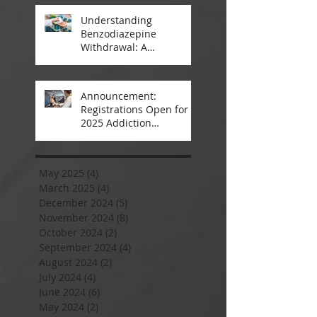
Understanding
Benzodiazepine
Withdrawal: A
Comprehensive Guide
Announcement:
Registrations Open for
2025 Addiction
Counsellor Courses and
Certification
May 2025
(4)
4 posts
March 2025
(4)
4 posts
December 2024
(5)
5 posts
November 2024
(8)
8 posts
October 2024
(2)
2 posts
September 2024
(4)
4 posts
August 2024
(2)
2 posts
July 2024
(4)
4 posts
June 2024
(6)
6 posts
May 2024
(2)
2 posts