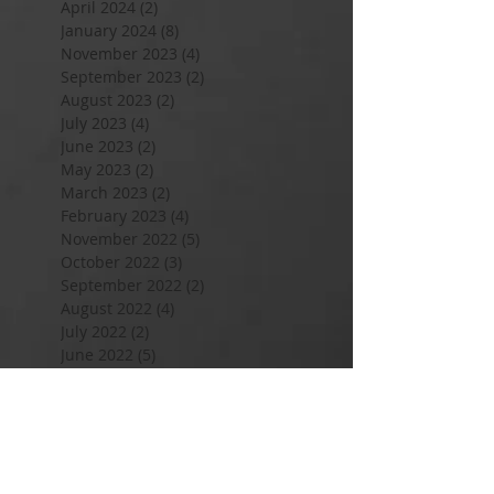
April 2024
(2)
2 posts
January 2024
(8)
8 posts
November 2023
(4)
4 posts
September 2023
(2)
2 posts
August 2023
(2)
2 posts
July 2023
(4)
4 posts
June 2023
(2)
2 posts
May 2023
(2)
2 posts
March 2023
(2)
2 posts
February 2023
(4)
4 posts
November 2022
(5)
5 posts
October 2022
(3)
3 posts
September 2022
(2)
2 posts
August 2022
(4)
4 posts
July 2022
(2)
2 posts
June 2022
(5)
5 posts
May 2022
(6)
6 posts
April 2022
(6)
6 posts
March 2022
(6)
6 posts
February 2022
(6)
6 posts
January 2022
(7)
7 posts
December 2021
(3)
3 posts