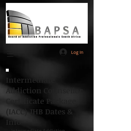
Log In
Intermediate
Addiction Counsellor
Certificate Package
(IACC) JHB Dates &
Info
I
ntermediate Addiction 