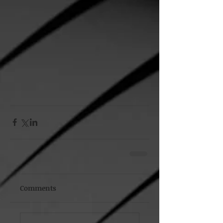
Comments