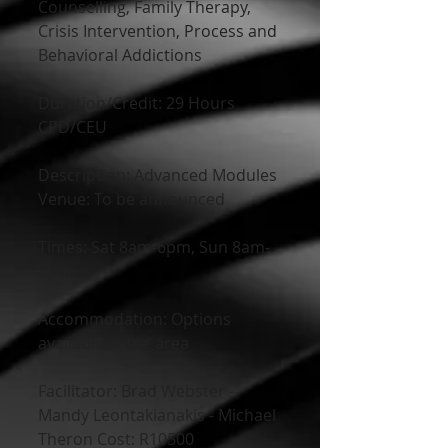
Counselling, Family Therapy, 
Crisis Intervention, Process and 
Behavioral Addictions
Duration/Credit: 29 Hours 
CPD/CEU
Description: Advanced Modules
Venue: To be announced
Times: Sat 8am-6pm, Sun 8am-
6pm
Accommodation: Options 
available in the area
Facilitator: Brad Webster - 
Mandy Leontakianakis - Michael 
Theron Cost: R10500 