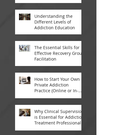
Addiction Treatment
Professionals
Understanding the
Different Levels of
Addiction Education
The Essential Skills for
Effective Recovery Group
Facilitation
How to Start Your Own
Private Addiction
Practice (Online or In-
Person)
Why Clinical Supervision
is Essential for Addiction
Treatment Professionals:
A Closer Look