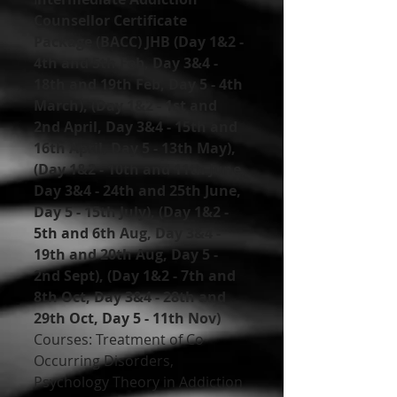
Counsellor Certificate 
Package (BACC) JHB (Day 1&2 - 
4th and 5th Feb, Day 3&4 - 
18th and 19th Feb, Day 5 - 4th 
March), (Day 1&2 - 1st and 
2nd April, Day 3&4 - 15th and 
16th April, Day 5 - 13th May), 
(Day 1&2 - 10th and 11th June, 
Day 3&4 - 24th and 25th June, 
Day 5 - 15th July), (Day 1&2 - 
5th and 6th Aug, Day 3&4 - 
19th and 20th Aug, Day 5 - 
2nd Sept), (Day 1&2 - 7th and 
8th Oct, Day 3&4 - 28th and 
29th Oct, Day 5 - 11th Nov)
Courses: Treatment of Co-
Occurring Disorders, 
Psychology Theory in Addiction 