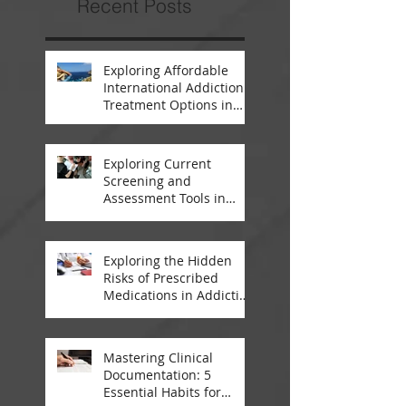
Recent Posts
Exploring Affordable
International Addiction
Treatment Options in
South Africa and
Thailand
Exploring Current
Screening and
Assessment Tools in
Modern Addiction
Treatment
Exploring the Hidden
Risks of Prescribed
Medications in Addiction
Treatment
Mastering Clinical
Documentation: 5
Essential Habits for