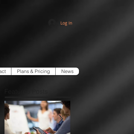
Log In
act
Plans & Pricing
News
Featured Posts