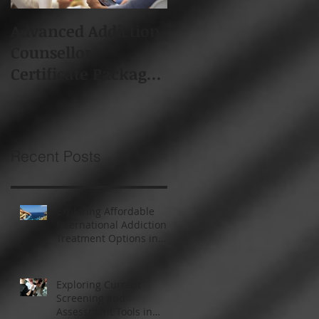
Advanced Addiction
Board of Addiction
Counsellor
Professionals South
Certificate Package -
Africa (BAPSA)
Starts 19th Feb 2018
Membership
Recent Posts
Exploring Affordable
International Addiction
Treatment Options in
South Africa and
Thailand
Exploring Current
Screening and
Assessment Tools in