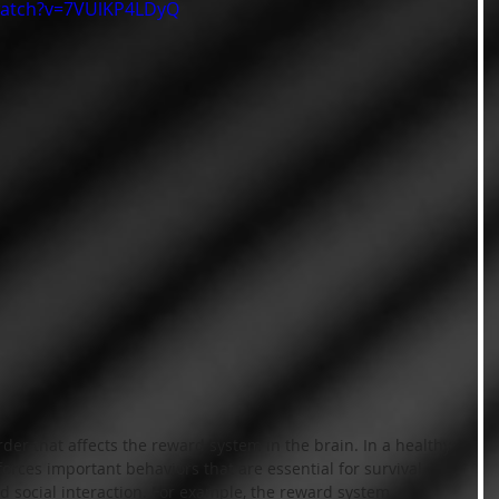
watch?v=7VUlKP4LDyQ
rder that affects the reward system in the brain. In a healthy 
orces important behaviors that are essential for survival 
nd social interaction. For example, the reward system 