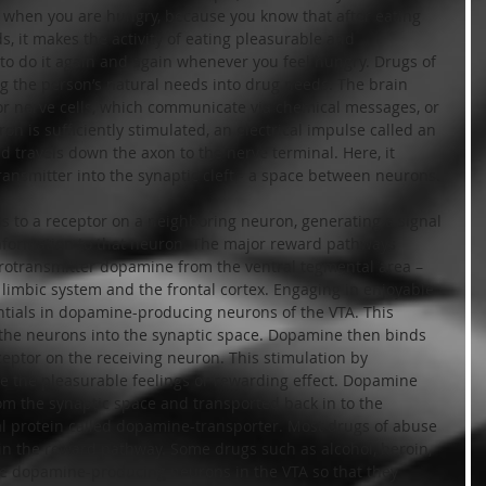
d when you are hungry, because you know that after eating 
ds, it makes the activity of eating pleasurable and 
o do it again and again whenever you feel hungry. Drugs of 
ng the person’s natural needs into drug needs. The brain 
, or nerve cells, which communicate via chemical messages, or 
 is sufficiently stimulated, an electrical impulse called an 
d travels down the axon to the nerve terminal. Here, it 
ransmitter into the synaptic cleft - a space between neurons.
 to a receptor on a neighboring neuron, generating a signal 
 information to that neuron. The major reward pathways 
urotransmitter dopamine from the ventral tegmental area – 
 limbic system and the frontal cortex. Engaging in enjoyable 
entials in dopamine-producing neurons of the VTA. This 
he neurons into the synaptic space. Dopamine then binds 
ptor on the receiving neuron. This stimulation by 
e the pleasurable feelings or rewarding effect. Dopamine 
m the synaptic space and transported back in to the 
al protein called dopamine-transporter. Most drugs of abuse 
in the reward pathway. Some drugs such as alcohol, heroin, 
the dopamine-producing neurons in the VTA so that they 