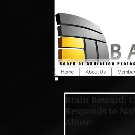
Home
About Us
Member
Brain Reward: 
Responds to Nat
Abuse