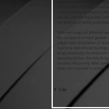
generate more action potentials
transporter and blocks the re
– acts similarly to cocaine in b
neuron, into the dopamine-conta
the absence of action potentials
Different drugs act different 
the synapse to a much greater 
maybe over-stimulation of rece
euphoria experienced by drug 
drugs eventually de-sensitizes 
everyday stimuli; the only thing
person’s life priority. After som
doses are required to achieve t