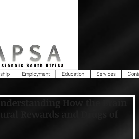
ship
Employment
Education
Services
Cont
Understanding How the Brain
ural Rewards and Drugs of