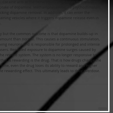
. Cocaine acts at the nerve terminal. It binds to dopamine-
-uptake of dopamine. Methamphetamine – a psychostimulant 
locking dopamine removal. In addition, it can enter the 
ining vesicles where it triggers dopamine release even in 
.
way but the common outcome is that dopamine builds-up in 
amount than normal. This causes a continuous stimulation, 
iving neurons and is responsible for prolonged and intense 
users. Repeated exposure to dopamine surges caused by 
the reward system. The system is no longer responsive to 
 that is rewarding is the drug. That is how drugs change the 
e time, even the drug loses its ability to reward and higher 
he rewarding effect. This ultimately leads to drug overdose.