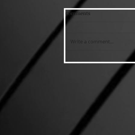
Comments
Write a comment...