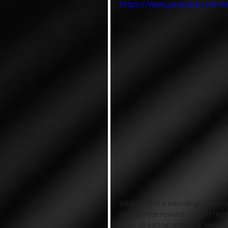
https://www.youtube.com/
Addiction is a neurological diso
person, the reward system reinf
such as eating, drinking, sex, a