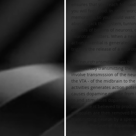
ensures that you reach for foo
you will feel good. In other wor
memorable, so you would want t
abuse hijack this system, turni
consists of billions of neurons
neurotransmitters. When a neuron
action potential is generated an
triggers the release of a neurot
The neurotransmitter then binds
in it, thereby transmitting the
involve transmission of the ne
the VTA - of the midbrain to the
activities generates action pot
causes dopamine release from t
to and stimulates dopamine-rece
dopamine is believed to produc
molecules are then removed fro
transmitting neuron by a speci
increase the level of dopamine 
and nicotine indirectly excite 