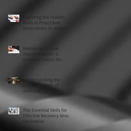
Modern Addiction
Treatment
Exploring the Hidden
Risks of Prescribed
Medications in Addiction
Treatment
Mastering Clinical
Documentation: 5
Essential Habits for
Addiction Treatment
Professionals
Understanding the
Different Levels of
Addiction Education
The Essential Skills for
Effective Recovery Group
Facilitation