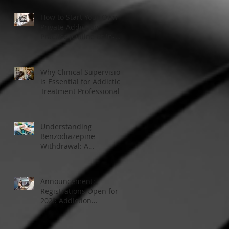
How to Start Your Own
Private Addiction
Practice (Online or In-
Person)
Why Clinical Supervision
is Essential for Addiction
Treatment Professionals:
A Closer Look
Understanding
Benzodiazepine
Withdrawal: A
Comprehensive Guide
Announcement:
Registrations Open for
2025 Addiction
Counsellor Courses and
Certification