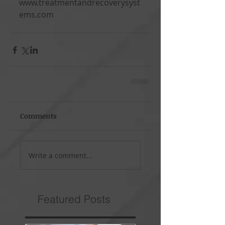
www.treatmentandrecoverysyst
ems.com
Comments
Write a comment...
Featured Posts