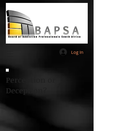
Log In
Perception or
Deception?