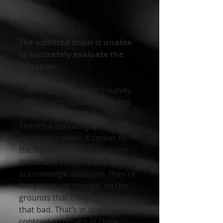
The addicted brain is unable 
to accurately evaluate the 
situation.
One finding of a recent survey 
of long-term opioid users and 
those who live with them: 
There’s a serious gap in 
perception when it comes to 
the harm caused by drug use. 
While users may openly 
acknowledge addiction, they’re 
likely to resist change, on the 
grounds that things just aren’t 
that bad. That’s in stark 
contrast to others in close 