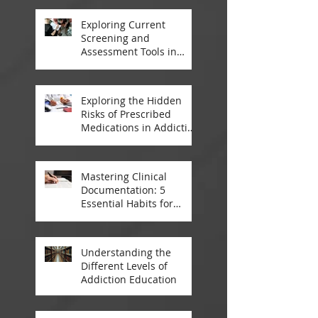
Thailand
Exploring Current
Screening and
Assessment Tools in
Modern Addiction
Treatment
Exploring the Hidden
Risks of Prescribed
Medications in Addiction
Treatment
Mastering Clinical
Documentation: 5
Essential Habits for
Addiction Treatment
Professionals
Understanding the
Different Levels of
Addiction Education