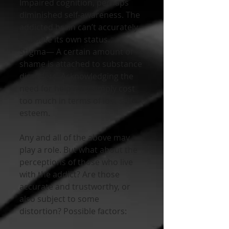
Impaired cognition, perhaps 
diminished self-awareness. The 
addicted brain can’t accurately 
evaluate its own status.
Stigma— A certain amount of 
shame is attached to substance 
disorders. Acknowledging the 
need for help may simply cost 
too much in terms of lost self-
esteem.
Any and all of the above may 
play a role. But what about the 
perceptions of those who live 
with the addict? Are those 
accurate and trustworthy, or 
also subject to some 
distortion? Possible factors: