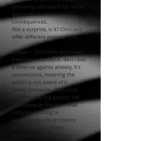
proximity, who seem far more 
aware of adverse 
consequences.
Not a surprise, is it? Clinicians 
offer different explanations.
Denial — This term, borrowed 
from psychoanalysis, describes 
a defense against anxiety. It’s 
unconscious, meaning the 
addict is not aware of it.
Family pressure – The more 
others push, the greater the 
resistance by the user. That 
includes refusing to 
acknowledge the problems 
your drug use creates.
Something neurological — 