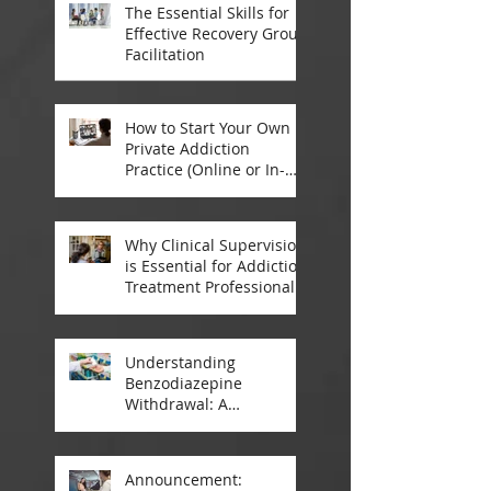
The Essential Skills for
Effective Recovery Group
Facilitation
How to Start Your Own
Private Addiction
Practice (Online or In-
Person)
Why Clinical Supervision
is Essential for Addiction
Treatment Professionals:
A Closer Look
Understanding
Benzodiazepine
Withdrawal: A
Comprehensive Guide
Announcement: