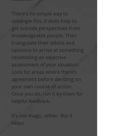
There’s no simple way to 
untangle this. It does help to 
get outside perspectives from 
knowledgeable people. Then 
triangulate their advice and 
opinions to arrive at something 
resembling an objective 
assessment of your situation. 
Look for areas where there’s 
agreement before deciding on 
your own course of action. 
Once you do, run it by them for 
helpful feedback.
It’s not magic, either. But it 
helps.