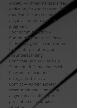
Anxiety — Family members fear 
addiction, for good reason. But 
that fear, like any strong 
negative emotion, can affect 
judgment.
Poor communication – 
Communication breaks down 
fairly quickly, which contributes 
to misinterpretation and 
misunderstanding.
Confirmation bias –  As Paul 
Simon put it: “a man hears what 
he wants to hear, and 
disregards the rest.”
Conflict — As with anxiety, 
resentment and simmering 
anger can also affect our 
perception of a complex 
situation.