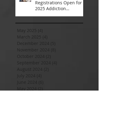
Registrations Open for
2025 Addiction
Counsellor Courses and
Certification
May 2025
(4)
4 posts
March 2025
(4)
4 posts
December 2024
(5)
5 posts
November 2024
(8)
8 posts
October 2024
(2)
2 posts
September 2024
(4)
4 posts
August 2024
(2)
2 posts
July 2024
(4)
4 posts
June 2024
(6)
6 posts
May 2024
(2)
2 posts
April 2024
(2)
2 posts
January 2024
(8)
8 posts
November 2023
(4)
4 posts
September 2023
(2)
2 posts
August 2023
(2)
2 posts
July 2023
(4)
4 posts
June 2023
(2)
2 posts