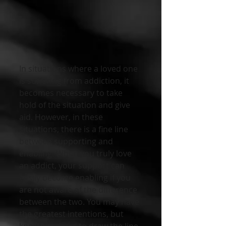
In situations where a loved one 
is suffering from addiction, it 
becomes necessary to take 
hold of the situation and give 
aid. However, in these 
situations, there is a fine line 
between supporting and 
enabling. When you truly love 
an addict, your support can 
easily become enabling if you 
are not aware of the difference 
between the two. You may have 
the greatest intentions, but 