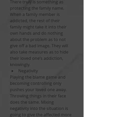
There truly is something as 
protecting the family name. 
When a family member is 
addicted, the rest of their 
family might take it into their 
own hands and do nothing 
about the problem as to not 
give off a bad image. They will 
also take measures as to hide 
their loved one’s addiction, 
knowingly. 
Negativity 
Playing the blame game and 
becoming controlling only 
pushes your loved one away. 
Throwing things in their face 
does the same. Mixing 
negativity into the situation is 
going to give the affected more 