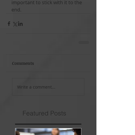
important to stick with it to the 
end.
Comments
Write a comment...
Featured Posts