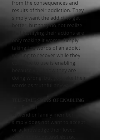
from the consequences and 
results of their addiction. They 
simply want the addict to get 
better, but they do not realize 
that justifying their actions are 
only making it worse. Simply 
taking the words of an addict 
wishing to recover while they 
continue to use is enabling, 
because you know they are 
doing wrong, but you take their 
words as truthful anyway.
TELL-TALE SIGNS OF ENABLING 
Denial 
A friend or family member 
simply does not want to accept 
or acknowledge their loved 
one’s addiction and abuse. 