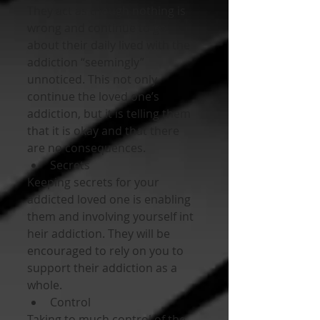
They act as though nothing is 
wrong and continue to go 
about their daily lived with the 
addiction “seemingly” 
unnoticed. This not only 
continue the loved one’s 
addiction, but it is telling them 
that it is okay and that there 
are no consequences. 
Secrets 
Keeping secrets for your 
addicted loved one is enabling 
them and involving yourself int 
heir addiction. They will be 
encouraged to rely on you to 
support their addiction as a 
whole. 
Control 
Taking to much control of the 