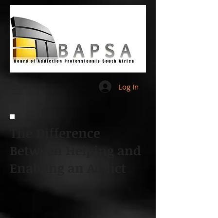
Log In
The Difference
Between Helping and
Enabling an Addict