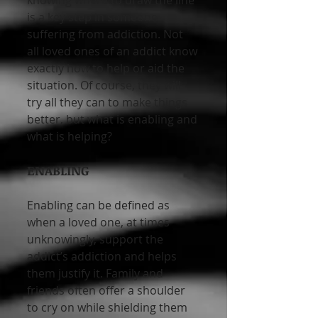
knowing where to draw the line 
is a key step in someone 
suffering from addiction. Not 
all loved ones of an addict know 
exactly how to help or aid the 
situation. Of course, they will 
try all they can to make things 
better, but what is enabling and 
what is helping?
ENABLING
Enabling can be defined as 
when a loved one, at times 
unknowingly, support the 
addict’s addiction and helps 
them justify it. Family and 
friends often offer a shoulder 
to cry on while shielding them 