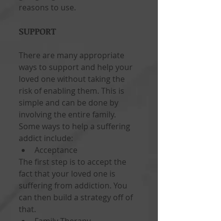
reasons to use.
SUPPORT
There are many appropriate 
ways to support and help your 
loved one without taking the 
risk of enabling them. This is 
simple and can be done by 
involving the entire family. 
Some ways to help a suffering 
addict include: 
Acceptance  
The first step is to accept the 
fact that your loved one is 
suffering from addiction. You 
can then build a strategy off of 
that. 