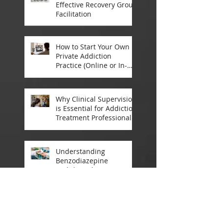
Effective Recovery Group
Facilitation
How to Start Your Own
Private Addiction
Practice (Online or In-
Person)
Why Clinical Supervision
is Essential for Addiction
Treatment Professionals:
A Closer Look
Understanding
Benzodiazepine
Withdrawal: A
Comprehensive Guide
Announcement:
Registrations Open for