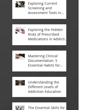
Exploring Current
Screening and
Assessment Tools in
Modern Addiction
Treatment
Exploring the Hidden
Risks of Prescribed
Medications in Addiction
Treatment
Mastering Clinical
Documentation: 5
Essential Habits for
Addiction Treatment
Professionals
Understanding the
Different Levels of
Addiction Education
The Essential Skills for