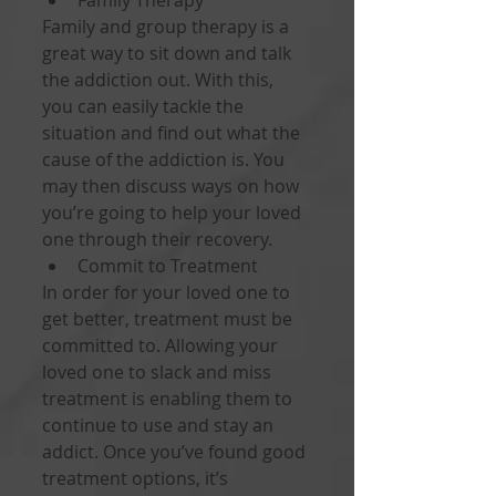
Family Therapy 
Family and group therapy is a 
great way to sit down and talk 
the addiction out. With this, 
you can easily tackle the 
situation and find out what the 
cause of the addiction is. You 
may then discuss ways on how 
you’re going to help your loved 
one through their recovery. 
Commit to Treatment 
In order for your loved one to 
get better, treatment must be 
committed to. Allowing your 
loved one to slack and miss 
treatment is enabling them to 
continue to use and stay an 
addict. Once you’ve found good 
treatment options, it’s 