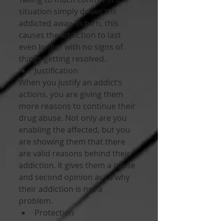
situation simply drives the 
addicted away. In turn, this 
causes the addiction to last 
even longer with no signs of 
things getting resolved. 
Justification 
When you justify an addict’s 
actions, you are giving them 
more reasons to continue their 
drug abuse. Not only are you 
enabling the affected, but you 
are showing them that there 
are valid reasons behind their 
addiction. It gives them a cause 
and second opinion as to why 
their addiction is not a 
problem. 
Protection 