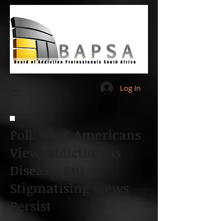
Log In
Poll: Most Americans
View Addiction As
Disease, But
Stigmatising Views
Persist