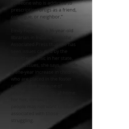
someone who is addicted to 
prescription drugs as a friend, 
colleague, or neighbor.”
Emily Fleischer, a 36-year-old 
librarian in Indiana, tells the 
Associated Press that she has 
seen issues caused by the 
opioid epidemic in her state. 
These issues, she says, include 
a one-year increase in children 
who are placed in the foster 
care system because of 
problems with drugs at home. 
For her, it makes sense why 
people may not want to closely 
associated with those 
struggling. 