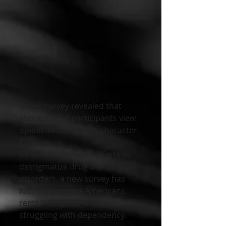
A new survey revealed that 
about 32% of participants view 
opioid addiction as a character 
flaw. 
Despite nationwide efforts to 
destigmatize drug use 
disorders, a new survey has 
found that some Americans 
remain skeptical of those 
struggling with dependency.