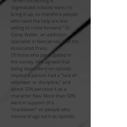
“When something is 
stigmatized nobody wants to 
bring it up, so therefore people 
who need the help are less 
willing to come forward,” Dr. 
Corey Waller, an addiction 
specialist in New Jersey, told the 
Associated Press. 
Of those who participated in 
the survey, 44% agreed that 
being dependent on opioids 
implied a person had a “lack of 
willpower or discipline,” and 
about 32% perceive it as a 
character flaw. More than 50% 
were in support of a 
“crackdown” on people who 
misuse drugs such as opioids.