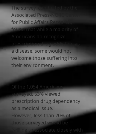
The survey, conducted by the 
Associated Press-NORC Center 
for Public Affairs Research, 
found that while a majority of 
Americans do recognize 
prescription drug addiction as 
a disease, some would not 
welcome those suffering into 
their environment.
Of the 1,054 Americans 
surveyed, 53% viewed 
prescription drug dependency 
as a medical issue.
However, less than 20% of 
those surveyed would be 
“willing to associate closely with 