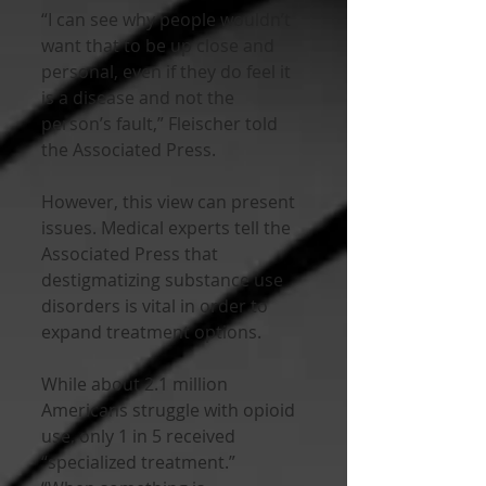
“I can see why people wouldn’t 
want that to be up close and 
personal, even if they do feel it 
is a disease and not the 
person’s fault,” Fleischer told 
the Associated Press. 
However, this view can present 
issues. Medical experts tell the 
Associated Press that 
destigmatizing substance use 
disorders is vital in order to 
expand treatment options.
While about 2.1 million 
Americans struggle with opioid 
use, only 1 in 5 received 
“specialized treatment.” 