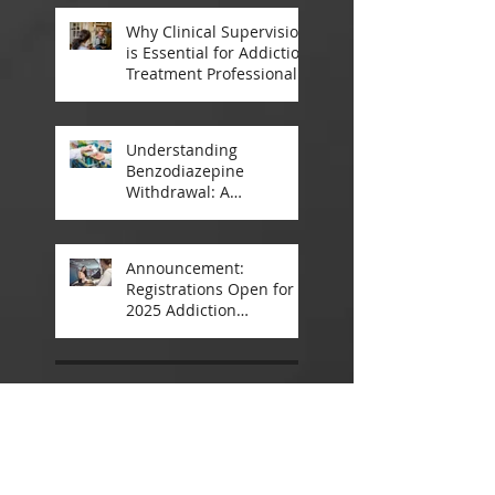
Why Clinical Supervision
is Essential for Addiction
Treatment Professionals:
A Closer Look
Understanding
Benzodiazepine
Withdrawal: A
Comprehensive Guide
Announcement:
Registrations Open for
2025 Addiction
Counsellor Courses and
Certification
May 2025
(4)
4 posts
March 2025
(4)
4 posts
December 2024
(5)
5 posts
November 2024
(8)
8 posts
October 2024
(2)
2 posts