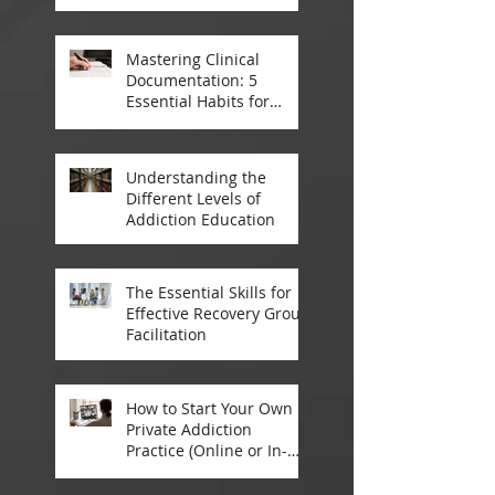
Treatment
Mastering Clinical
Documentation: 5
Essential Habits for
Addiction Treatment
Professionals
Understanding the
Different Levels of
Addiction Education
The Essential Skills for
Effective Recovery Group
Facilitation
How to Start Your Own
Private Addiction
Practice (Online or In-
Person)