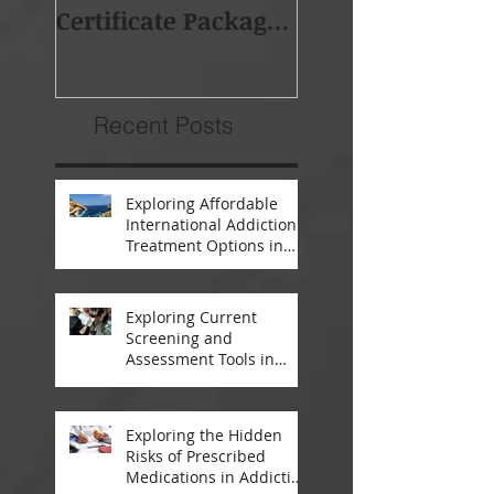
Certificate Package -
Africa (BAPSA)
Starts 19th Feb 2018
Membership
Recent Posts
Exploring Affordable
International Addiction
Treatment Options in
South Africa and
Thailand
Exploring Current
Screening and
Assessment Tools in
Modern Addiction
Treatment
Exploring the Hidden
Risks of Prescribed
Medications in Addiction