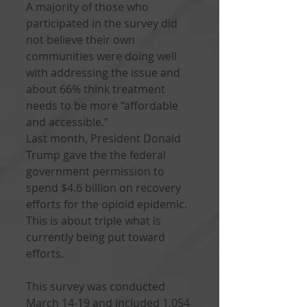
A majority of those who 
participated in the survey did 
not believe their own 
communities were doing well 
with addressing the issue and 
about 66% think treatment 
needs to be more “affordable 
and accessible.”
Last month, President Donald 
Trump gave the the federal 
government permission to 
spend $4.6 billion on recovery 
efforts for the opioid epidemic. 
This is about triple what is 
currently being put toward 
efforts.
This survey was conducted 
March 14-19 and included 1,054 