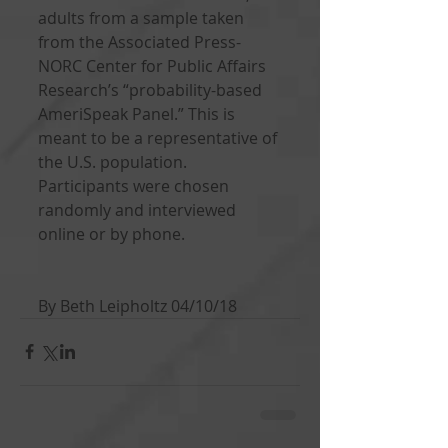
adults from a sample taken 
from the Associated Press-
NORC Center for Public Affairs 
Research’s “probability-based 
AmeriSpeak Panel.” This is 
meant to be a representative of 
the U.S. population. 
Participants were chosen 
randomly and interviewed 
online or by phone. 
By Beth Leipholtz 04/10/18