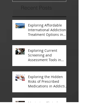
Recent Posts
Exploring Affordable
International Addiction
Treatment Options in
South Africa and
Thailand
Exploring Current
Screening and
Assessment Tools in
Modern Addiction
Treatment
Exploring the Hidden
Risks of Prescribed
Medications in Addiction
Treatment
Mastering Clinical
Documentation: 5