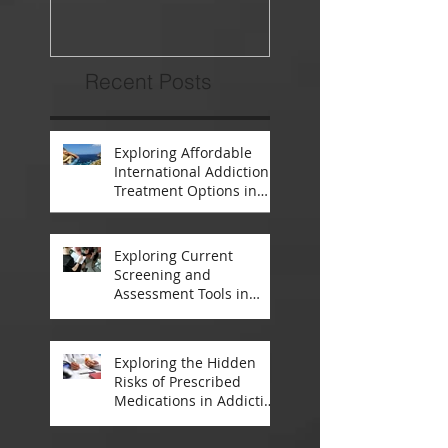
Starts 19th Feb 2018
Membership
Recent Posts
Exploring Affordable
International Addiction
Treatment Options in
South Africa and
Thailand
Exploring Current
Screening and
Assessment Tools in
Modern Addiction
Treatment
Exploring the Hidden
Risks of Prescribed
Medications in Addiction
Treatment