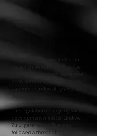
Drug rehabilitation centres in 
SA, which were forced to close 
during the lockdown, have now 
been authorised to accept new 
patients on referral by a social 
worker.
The regulation change by social 
development minister Lindiwe 
Zulu, gazetted on Tuesday, 
followed a threat of legal action 