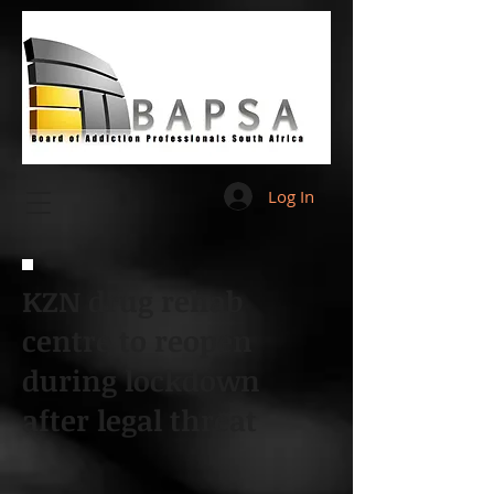
Log In
KZN drug rehab
centre to reopen
during lockdown
after legal threat