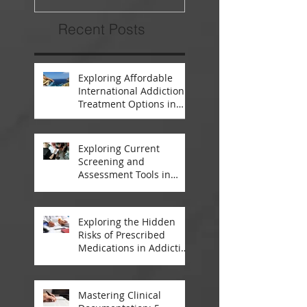
Recent Posts
Exploring Affordable
International Addiction
Treatment Options in
South Africa and
Thailand
Exploring Current
Screening and
Assessment Tools in
Modern Addiction
Treatment
Exploring the Hidden
Risks of Prescribed
Medications in Addiction
Treatment
Mastering Clinical