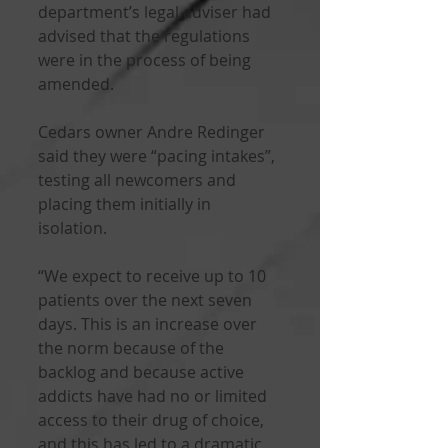
department’s legal adviser had 
advised that the regulations 
were in the process of being 
amended.
Cedars owner Andre Redinger 
said they were “pacing intakes”, 
testing all newcomers and 
placing them initially in 
isolation.
“We expect to receive up to 10 
patients over the next seven 
days. This is an increase over 
the norm because of the 
backlog and because active 
addicts have had no or limited 
access to their drug of choice, 
and this has led to a dramatic 