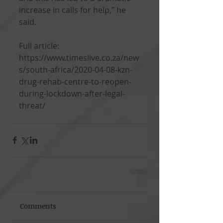
increase in calls for help,” he 
said.
Full article: 
https://www.timeslive.co.za/new
s/south-africa/2020-04-08-kzn-
drug-rehab-centre-to-reopen-
during-lockdown-after-legal-
threat/
Comments