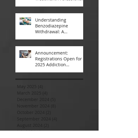
A Closer Look
Understanding
Benzodiazepine
Withdrawal: A
Comprehensive Guide
Announcement:
Registrations Open for
2025 Addiction
Counsellor Courses and
Certification
May 2025
(4)
4 posts
March 2025
(4)
4 posts
December 2024
(5)
5 posts
November 2024
(8)
8 posts
October 2024
(2)
2 posts
September 2024
(4)
4 posts
August 2024
(2)
2 posts
July 2024
(4)
4 posts