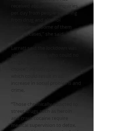
received about three inquiries 
per day from people suffering 
from drug and alcohol 
dependence, some of them 
chronic cases,” she said.
Larratt said the lockdown was 
affecting addicts who could no 
longer get their “drug of 
choice”, including alcohol, 
which could result in an 
increase in social problems and 
crime.
“Those chronically addicted to 
street drugs such as heroin 
and crack cocaine require 
medical supervision to detox. 