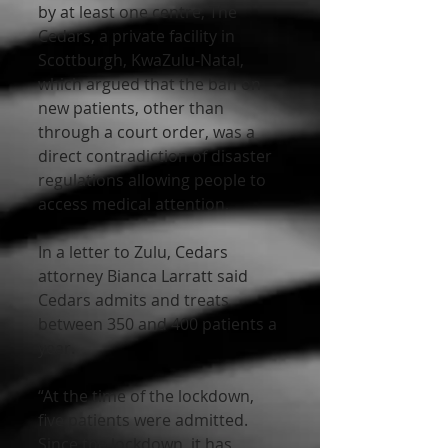
by at least one centre, The 
Cedars, a private facility in 
Scottburgh, KwaZulu-Natal, 
which argued that the ban on 
new patients, other than 
through a court order, was a 
direct contradiction of disaster 
regulations allowing people to 
access medical attention.
In a letter to Zulu, Cedars 
attorney Bianca Larratt said 
Cedars admits and treats 
between 350 and 400 patients a 
year.
“At the time of the lockdown, 
five patients were admitted. 
Since the lockdown, it has 