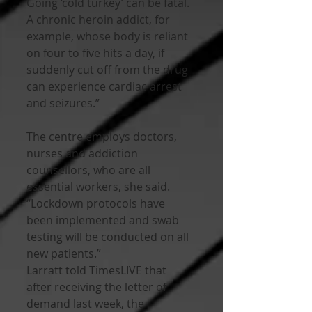
Going ‘cold turkey’ can be fatal. 
A chronic heroin addict, for 
example, whose body is reliant 
on four to five hits a day, if 
suddenly cut off from the drug 
can experience cardiac arrest 
and seizures.”
The centre employs doctors, 
nurses and addiction 
counsellors, who are all 
essential workers, she said.
“Lockdown protocols have 
been implemented and swab 
testing will be conducted on all 
new patients.”
Larratt told TimesLIVE that 
after receiving the letter of 
demand last week, the 