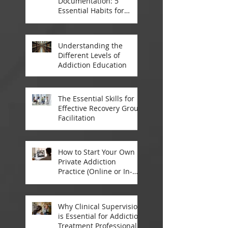
Documentation: 5
Essential Habits for
Addiction Treatment
Professionals
Understanding the
Different Levels of
Addiction Education
The Essential Skills for
Effective Recovery Group
Facilitation
How to Start Your Own
Private Addiction
Practice (Online or In-
Person)
Why Clinical Supervision
is Essential for Addiction
Treatment Professionals: