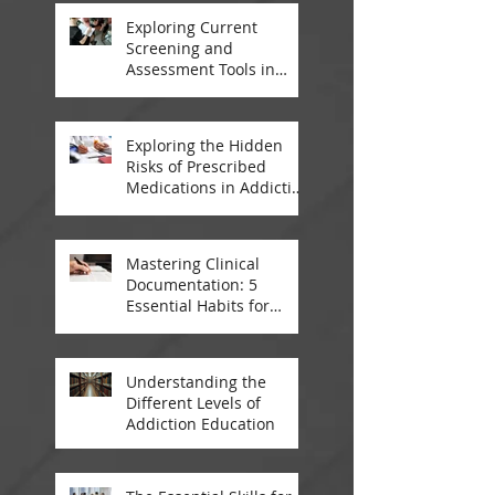
Exploring Current
Screening and
Assessment Tools in
Modern Addiction
Treatment
Exploring the Hidden
Risks of Prescribed
Medications in Addiction
Treatment
Mastering Clinical
Documentation: 5
Essential Habits for
Addiction Treatment
Professionals
Understanding the
Different Levels of
Addiction Education