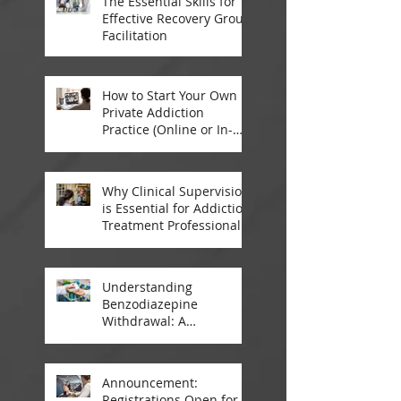
The Essential Skills for
Effective Recovery Group
Facilitation
How to Start Your Own
Private Addiction
Practice (Online or In-
Person)
Why Clinical Supervision
is Essential for Addiction
Treatment Professionals:
A Closer Look
Understanding
Benzodiazepine
Withdrawal: A
Comprehensive Guide
Announcement:
Registrations Open for