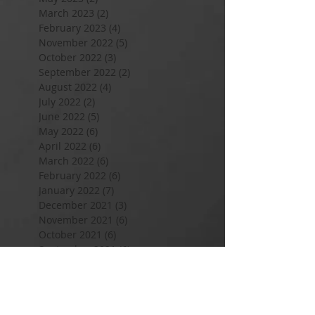
March 2023
(2)
2 posts
February 2023
(4)
4 posts
November 2022
(5)
5 posts
October 2022
(3)
3 posts
September 2022
(2)
2 posts
August 2022
(4)
4 posts
July 2022
(2)
2 posts
June 2022
(5)
5 posts
May 2022
(6)
6 posts
April 2022
(6)
6 posts
March 2022
(6)
6 posts
February 2022
(6)
6 posts
January 2022
(7)
7 posts
December 2021
(3)
3 posts
November 2021
(6)
6 posts
October 2021
(6)
6 posts
September 2021
(6)
6 posts
August 2021
(9)
9 posts
July 2021
(5)
5 posts
June 2021
(3)
3 posts
May 2021
(13)
13 posts