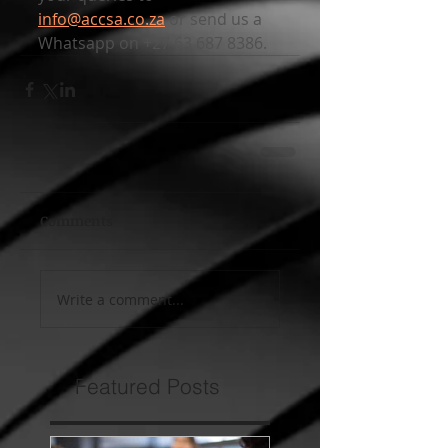
info@accsa.co.za
 or send us a 
Whatsapp on +27 63 687 8386.
Comments
Write a comment...
Featured Posts