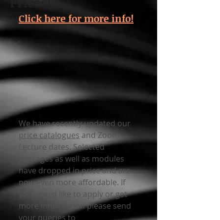
Prices!
Click here for more info!
We have recently updated our 
price catalogues
 and Zoom 
Lecture dates. Selected 
packages as well as modules 
have dropped in price and are 
now even more affordable. If 
you would like to apply or get 
more information please send 
your queries to 