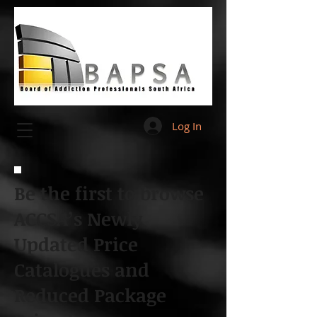
Log In
Be the first to browse
ACCSA’s Newly
Updated Price
Catalogues and
Reduced Package