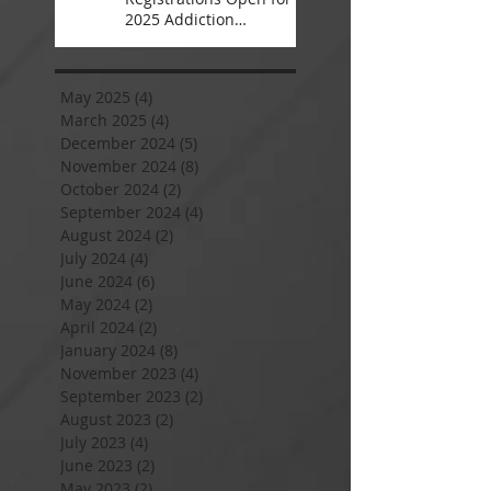
2025 Addiction
Counsellor Courses and
Certification
May 2025
(4)
4 posts
March 2025
(4)
4 posts
December 2024
(5)
5 posts
November 2024
(8)
8 posts
October 2024
(2)
2 posts
September 2024
(4)
4 posts
August 2024
(2)
2 posts
July 2024
(4)
4 posts
June 2024
(6)
6 posts
May 2024
(2)
2 posts
April 2024
(2)
2 posts
January 2024
(8)
8 posts
November 2023
(4)
4 posts
September 2023
(2)
2 posts
August 2023
(2)
2 posts
July 2023
(4)
4 posts
June 2023
(2)
2 posts
May 2023
(2)
2 posts