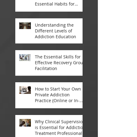
Essential Habits for
Addiction Treatment
Professionals
Understanding the
Different Levels of
Addiction Education
The Essential Skills for
Effective Recovery Group
Facilitation
How to Start Your Own
Private Addiction
Practice (Online or In-
Person)
Why Clinical Supervision
is Essential for Addiction
Treatment Professionals: