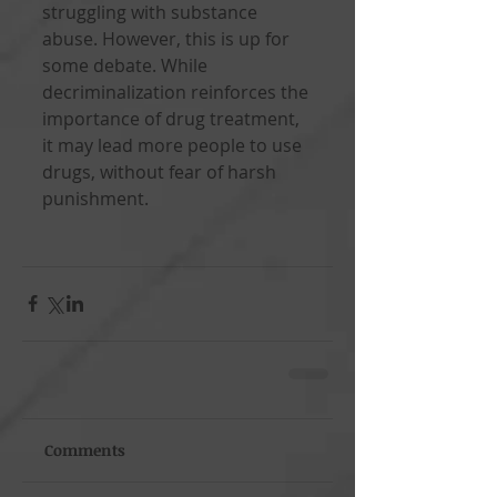
struggling with substance 
abuse. However, this is up for 
some debate. While 
decriminalization reinforces the 
importance of drug treatment, 
it may lead more people to use 
drugs, without fear of harsh 
punishment.
Comments