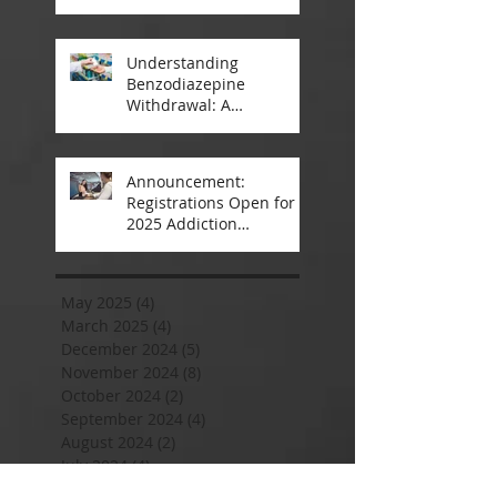
A Closer Look
Understanding
Benzodiazepine
Withdrawal: A
Comprehensive Guide
Announcement:
Registrations Open for
2025 Addiction
Counsellor Courses and
Certification
May 2025
(4)
4 posts
March 2025
(4)
4 posts
December 2024
(5)
5 posts
November 2024
(8)
8 posts
October 2024
(2)
2 posts
September 2024
(4)
4 posts
August 2024
(2)
2 posts
July 2024
(4)
4 posts
June 2024
(6)
6 posts