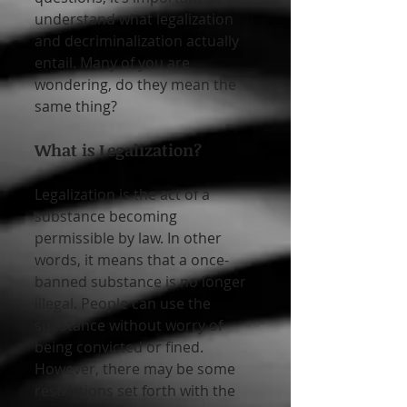
understand what legalization 
and decriminalization actually 
entail. Many of you are 
wondering, do they mean the 
same thing?
What is Legalization?
Legalization is the act of a 
substance becoming 
permissible by law. In other 
words, it means that a once-
banned substance is no longer 
illegal. People can use the 
substance without worry of 
being convicted or fined. 
However, there may be some 
restrictions set forth with the 