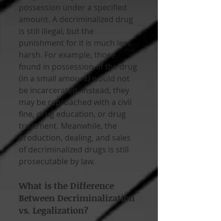
possession under a specified 
amount. A decriminalized drug 
is still illegal, but the 
punishment for it is much less 
harsh. For example, those 
found in possession of the drug 
(in a small amount) would not 
be incarcerated. Instead, they 
may be reproached with a civil 
fine, drug education, or drug 
treatment. Meanwhile, the 
production, dealing, and sales 
of decriminalized drugs is still 
prosecutable by law.
What is the Difference 
Between Decriminalization 
vs. Legalization?