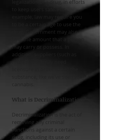
legalization of a drug, in efforts 
to keep users safe. For 
example, law may require you 
to be a certain age to use the 
drug. Government may also 
limit the amount that a person 
may carry or possess. In 
addition, suppliers (such as 
retail stores) may need 
licensure in order to sell the 
substance, like we’ve seen with 
cannabis.
What is Decriminalization?
Decriminalization is the act of 
removing any criminal 
sanctions against a certain 
drug, including its use or 