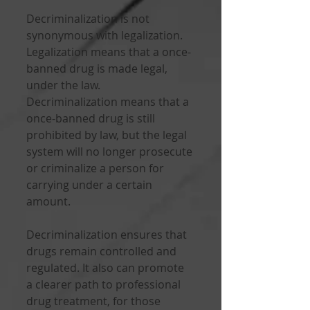
Decriminalization is not 
synonymous with legalization. 
Legalization means that a once-
banned drug is made legal, 
under the law. 
Decriminalization means that a 
once-banned drug is still 
prohibited by law, but the legal 
system will no longer prosecute 
or criminalize a person for 
carrying under a certain 
amount. 
Decriminalization ensures that 
drugs remain controlled and 
regulated. It also can promote 
a clearer path to professional 
drug treatment, for those 