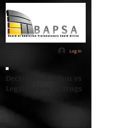
Log In
Decriminalization vs
Legalization of Drugs