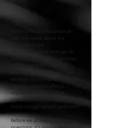
There is much discussion all 
over the world about the 
legalization and 
decriminalization of drugs. In 
the last decade, marijuana has 
been legalized in several 
countries. But what does this 
all mean for the world? How will 
decriminalization efforts 
impact the ongoing drug 
epidemic, and how will it impact 
those struggling with addiction?
Before we answer these 
questions, it’s important to 