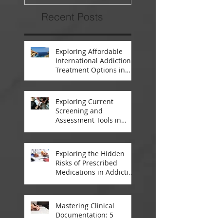
Recent Posts
Exploring Affordable
International Addiction
Treatment Options in
South Africa and
Thailand
Exploring Current
Screening and
Assessment Tools in
Modern Addiction
Treatment
Exploring the Hidden
Risks of Prescribed
Medications in Addiction
Treatment
Mastering Clinical
Documentation: 5