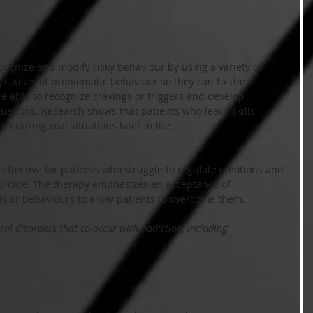
cognize and modify risky behaviour by using a variety of 
g causes of problematic behaviour so they can fix the 
re able to recognize cravings or triggers and develop 
tuations. Research shows that patients who learn skills 
m during real situations later in life.
 effective for patients who struggle to regulate emotions and 
suicide. The therapy emphasizes an acceptance of 
gs or behaviours to allow patients to overcome them.
al disorders that co-occur with addiction, including: