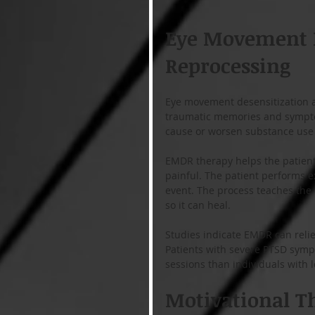
Eye Movement D
Reprocessing
Eye movement desensitization an
traumatic memories and sympto
cause or worsen substance use 
EMDR therapy helps the patient 
painful. The patient performs e
event. The process teaches the 
so it can heal.
Studies indicate EMDR can reli
Patients with severe PTSD symp
sessions than individuals with 
Motivational T