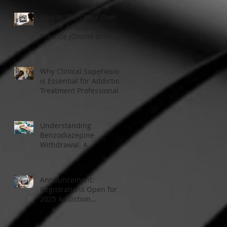
How to Start Your Own
Private Addiction
Practice (Online or In-
Person)
Why Clinical Supervision
is Essential for Addiction
Treatment Professionals:
A Closer Look
Understanding
Benzodiazepine
Withdrawal: A
Comprehensive Guide
Announcement:
Registrations Open for
2025 Addiction
Counsellor Courses and
Certification