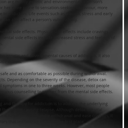
ion are mostly genetic and environmental. A person’s 
r her more prone to sensation-seeking behaviour, more 
to addiction. Life events such as trauma, stress and early 
can also affect a person’s vulnerability.
ntal side effects. Physical side effects include cravings 
ental side effects include increased stress and feelings of 
s.
the genetic and environmental causes of addiction. It also 
ide effects.
 safe and as comfortable as possible during withdrawal. 
ts. Depending on the severity of the disease, detox can 
l symptoms in one to three weeks. However, most people 
inuous counselling to recover from the mental side effects.
 and therapy for addiction is to address the underlying 
t them from causing relapse. Although detox is a vital 
 it helps patients handle withdrawal and ease cravings, it 
ors that led to drug abuse in the first place.