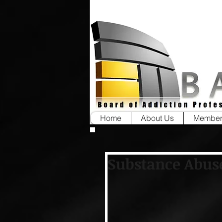
Home
About Us
Member
Substance Abus