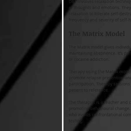
DBT involves relaxation techni
of thoughts and emotions. They 
relaxation to tolerate self-dest
frequency and severity of self
The Matrix Model
The Matrix model gives individu
maintaining abstinence. It’s p
or cocaine addiction.
Therapy using the Matrix model 
promote relapse prevention and
participation. Therapy sessions
patient to reference.
The therapist is a teacher and c
promoting behavioural change. T
who avoids confrontational com
testing. 