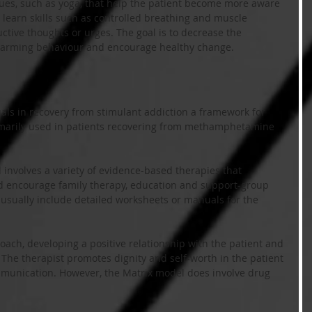
ques, such as yoga, that help the patient become more aware 
learn skills such as controlled breathing and muscle 
ructive thoughts or urges. The goal is to decrease the 
-harming behaviour and encourage healthy change.
als in recovery from stimulant addiction a framework for 
rimarily used in patients recovering from methamphetamine 
involves a variety of evidence-based therapies that 
 encourage family therapy, education and support-group 
 usually include detailed worksheets or manuals for the 
oach, developing a positive relationship with the patient and 
he therapist promotes dignity and self-worth in the patient 
munication. However, the Matrix model does involve drug 