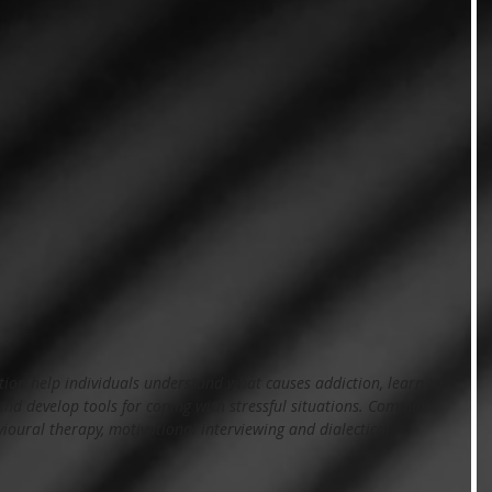
tion help individuals understand what causes addiction, learn to 
 and develop tools for coping with stressful situations. Common 
ioural therapy, motivational interviewing and dialectical 