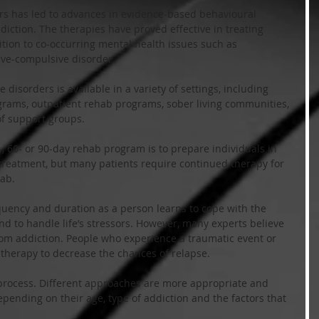
rs has led to advances in evidence-based behavioural 
diction. The therapies have proved effective in treating 
tion to co-occurring mental health issues such as 
ive-compulsive disorder. 
 disorders is available in a variety of settings, including 
grams, outpatient rehab programs, sober living communities, 
of support groups.
-, 60- or 90-day rehab program is to prepare individuals in 
e treatment, but many patients require continued therapy for 
ab.
quency and duration as a person learns to cope with the 
nd to handle life’s stressors. However, many experts believe 
rom addiction. People who experience a traumatic event or 
 therapy to decrease the chances of relapse.
ll process. Different approaches are more appropriate and 
depending on their age, type of addiction and the factors that 