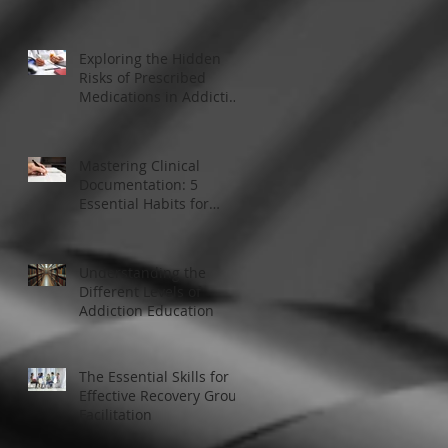
Modern Addiction
Treatment
Exploring the Hidden
Risks of Prescribed
Medications in Addiction
Treatment
Mastering Clinical
Documentation: 5
Essential Habits for
Addiction Treatment
Professionals
Understanding the
Different Levels of
Addiction Education
The Essential Skills for
Effective Recovery Group
Facilitation