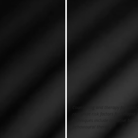
Counselling and therapy for addic
recognize risk factors for relapse
techniques include cognitive behav
behavioural therapy.