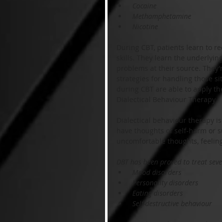
 Cocaine
 Methamphetamine
 Nicotine
During CBT, patients learn to re
skills. They learn the underlyin
problems at their source. They’
strategies for handling those si
during CBT are able to apply the
Dialectical Behaviour Therapy
Dialectical behaviour therapy is
have thoughts of self-harm or 
uncomfortable thoughts, feelin
DBT has been proved to treat sever
 Mood disorders
 Personality disorders
 Eating disorders
 Self-destructive behaviour