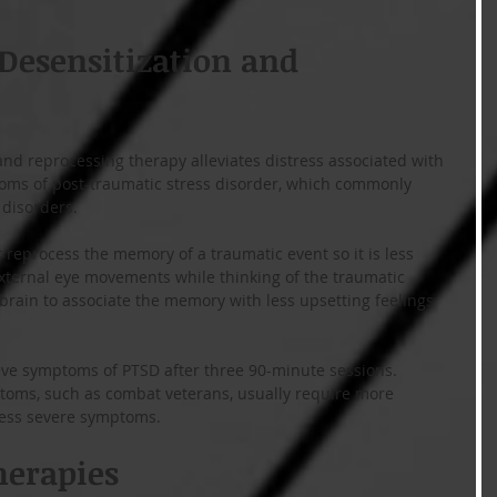
esensitization and 
d reprocessing therapy alleviates distress associated with 
ms of post-traumatic stress disorder, which commonly 
disorders.
reprocess the memory of a traumatic event so it is less 
xternal eye movements while thinking of the traumatic 
brain to associate the memory with less upsetting feelings 
eve symptoms of PTSD after three 90-minute sessions. 
toms, such as combat veterans, usually require more 
less severe symptoms. 
herapies