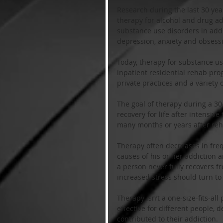
Research during the last 30 yea
therapy for alcohol and drug ad
substance use disorders in addi
depression, anxiety and obsess
Today, therapy for substance use
inpatient residential rehab pro
private practices and a variety 
The goal of therapy during a 30
recovery for life after intensiv
many months or years after reh
Therapy often decreases in fre
causes of his or her addiction a
a person never fully recovers f
increased stress should turn to
Therapy isn’t a one-size-fits-a
effective for different people, 
contributed to their addiction. 