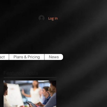
Log In
act
Plans & Pricing
News
Featured Posts