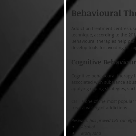
Behavioural Th
Addiction treatment centres us
technique, according to the 20
Behavioural therapies help pat
develop tools for avoiding or co
Cognitive Behaviou
Cognitive behavioural therapy 
associated with substance abuse
applying coping strategies, such
CBT is one of the most popular 
treat a variety of addictions.
Research has proved CBT can effect
 Alcohol
 Marijuana