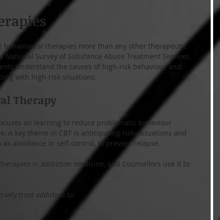
erapies
e behavioural therapies more than any other therapeutic 
14 National Survey of Substance Abuse Treatment Services. 
ients understand the causes of high-risk behaviour and 
ping with high-risk situations.
ral Therapy
focuses on learning to reduce problematic behaviour 
. A key theme in CBT is anticipating risky situations and 
 as avoidance or self-control, to prevent relapse.
therapies in addiction medicine, and Counsellors use it to 
ively treat addiction to: