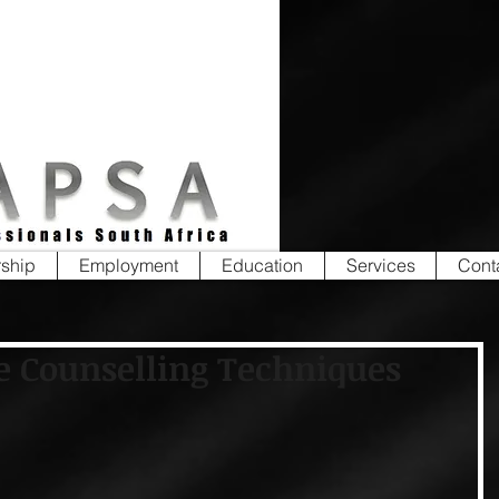
ship
Employment
Education
Services
Cont
e Counselling Techniques