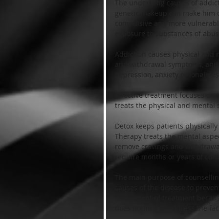
The underlying causes of addict
genetic makeup can make him o
compulsive and more vulnerable 
exposure to substances of abuse 
Addiction causes physical and me
and withdrawal symptoms, and m
depression, anxiety or lonelines
Effective treatment focuses on 
treats the physical and mental s
Detox keeps patients physically
Therapy treats the mental aspec
remove cravings and withdrawa
require months or years of cont
The main purpose of counselling
causes of the disease to preven
component of treatment because
does nothing to address the fact