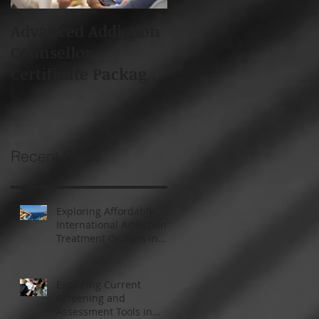
Advanced Addiction
Board of Addiction
Counsellor
Professionals South
Certificate Package -
Africa (BAPSA)
Starts 19th Feb 2018
Membership
Recent Posts
Exploring Affordable
International Addiction
Treatment Options in
South Africa and
Thailand
Exploring Current
Screening and
Assessment Tools in