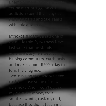
unemployment is evidently rife. 
Young men  struggling with 
addiction spend their days at 
the local parks and taxi  ranks 
with little else to do.
Mthokozisi Mathibanais one of 
them. He told Eyewitness News  
last week that he stands 
around a busy intersection 
helping commuters  catch taxis 
and makes about R200 a day to 
fund his drug use. 
"We  have no jobs and we need 
cash because some of us, we 
do smoke. And I  won't go ask 
my mum for money for a  
smoke, I wont go ask my dad,  
because they didn't teach me 