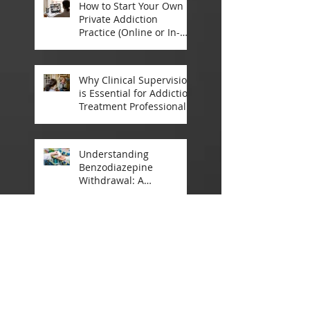
How to Start Your Own
Private Addiction
Practice (Online or In-
Person)
Why Clinical Supervision
is Essential for Addiction
Treatment Professionals:
A Closer Look
Understanding
Benzodiazepine
Withdrawal: A
Comprehensive Guide
Announcement:
Registrations Open for
2025 Addiction
Counsellor Courses and
Certification
May 2025
(4)
4 posts