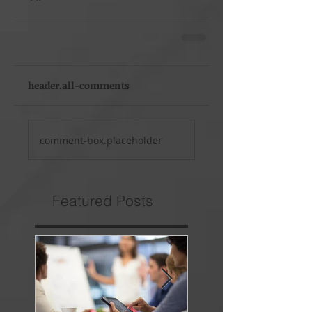
header.all-comments
comment-box.placeholder
Featured Posts