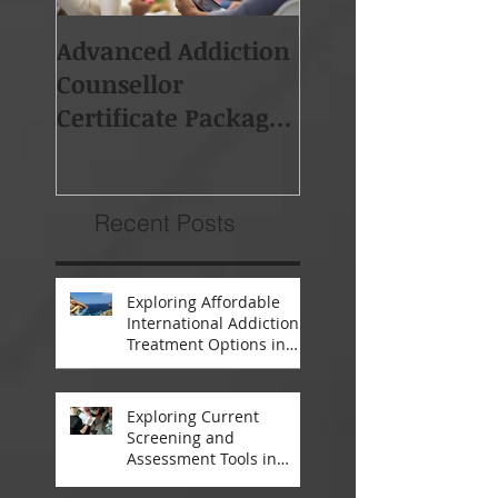
Advanced Addiction
Board of Addicti
Counsellor
Professionals So
Certificate Package -
Africa (BAPSA)
Starts 19th Feb 2018
Membership
Recent Posts
Exploring Affordable
International Addiction
Treatment Options in
South Africa and
Thailand
Exploring Current
Screening and
Assessment Tools in
Modern Addiction