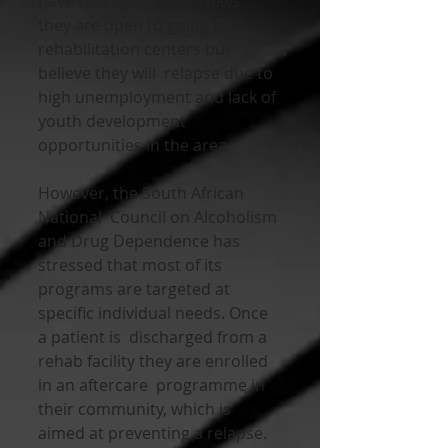
have told Eyewitness News  
they are open to going to 
rehabilitation centers but 
believe they will  relapse due to 
high unemployment and lack of 
youth development  
opportunities in the area.
However, the South African 
National  Council on Alcoholism 
and Drug Dependence has 
stressed that most of its  
programs are targeted at 
specific individual needs. Once 
a patient is  discharged from a 
rehab facility they are enrolled 
in an aftercare  programme in 
their community, which is 
aimed at preventing a relapse.