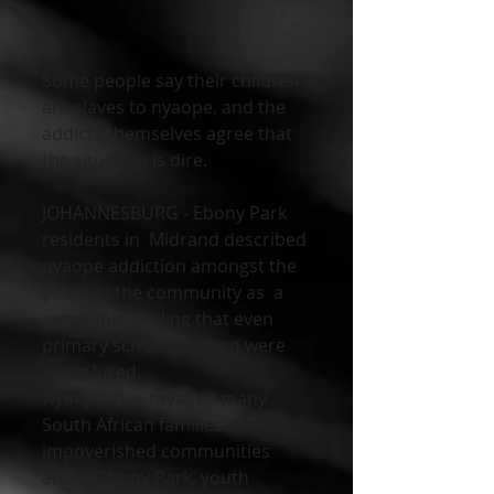
Some people say their children 
are slaves to nyaope, and the 
addicts themselves agree that 
the situation is dire. 
JOHANNESBURG - Ebony Park 
residents in  Midrand described 
nyaope addiction amongst the 
youth in the community as  a 
pandemic, adding that even 
primary school children were 
being lured.
Nyaope  has ravaged many 
South African families and 
impoverished communities  
and in Ebony Park, youth 