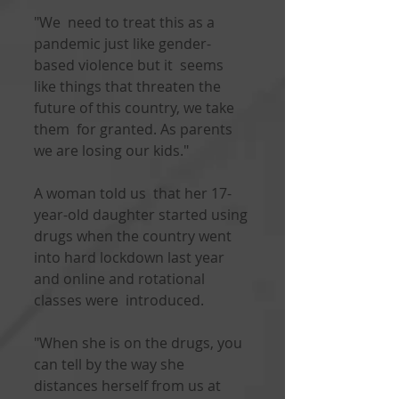
"We  need to treat this as a 
pandemic just like gender-
based violence but it  seems 
like things that threaten the 
future of this country, we take 
them  for granted. As parents 
we are losing our kids."
A woman told us  that her 17-
year-old daughter started using 
drugs when the country went  
into hard lockdown last year 
and online and rotational 
classes were  introduced.
"When she is on the drugs, you 
can tell by the way she  
distances herself from us at 