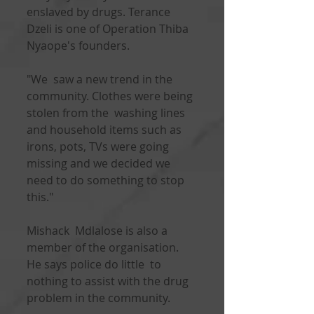
enslaved by drugs. Terance 
Dzeli is one of Operation Thiba 
Nyaope's founders.
"We  saw a new trend in the 
community. Clothes were being 
stolen from the  washing lines 
and household items such as 
irons, pots, TVs were going  
missing and we decided we 
need to do something to stop 
this."
Mishack  Mdlalose is also a 
member of the organisation. 
He says police do little  to 
nothing to assist with the drug 
problem in the community.