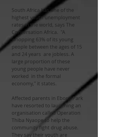
South Africa has one of the 
highest youth unemployment 
rates in the world, says The 
Conversation Africa.  "A 
whopping 63% of its young 
people between the ages of 15 
and 24 years  are jobless. A 
large proportion of these 
young people have never 
worked  in the formal 
economy," it states.
Affected parents in Ebony Park  
have resorted to launching an 
organisation called Operation 
Thiba Nyaope to help the 
community fight drug abuse. 
They say their youth are  