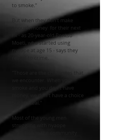
to smoke."   
But when they don’t make 
enough money  for their next 
fix - as 20-year-old Pontso 
Moeti, who started using  
nyaope at age 15 - says they 
resort to crime.
"Those are the challenges that 
we encounter. When you 
smoke and you don't have 
money. we don't have a choice 
but to steal."
Most of the young men 
struggling with nyaope 
addiction in the community 