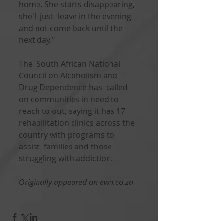
home. She starts disappearing, 
she'll just  leave in the evening 
and not come back until the 
next day."
The  South African National 
Council on Alcoholism and 
Drug Dependence has  called 
on communities in need to 
reach to out, saying it has 17  
rehabilitation clinics across the 
country with programs to 
assist  families and those 
struggling with addiction.      
Originally appeared on ewn.co.za