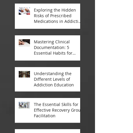
Treatment
Exploring the Hidden
Risks of Prescribed
Medications in Addiction
Treatment
Mastering Clinical
Documentation: 5
Essential Habits for
Addiction Treatment
Professionals
Understanding the
Different Levels of
Addiction Education
The Essential Skills for
Effective Recovery Group
Facilitation