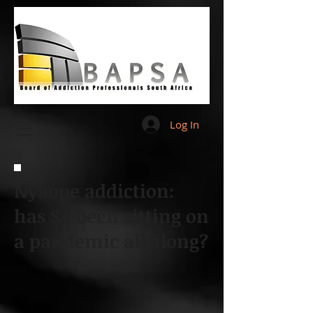
Log In
Nyaope addiction:
has SA been sitting on
a pandemic all along?